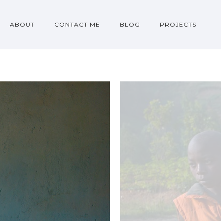
ABOUT
CONTACT ME
BLOG
PROJECTS