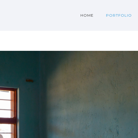
HOME
PORTFOLIO