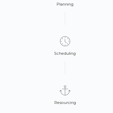
Planning
Scheduling
Resourcing