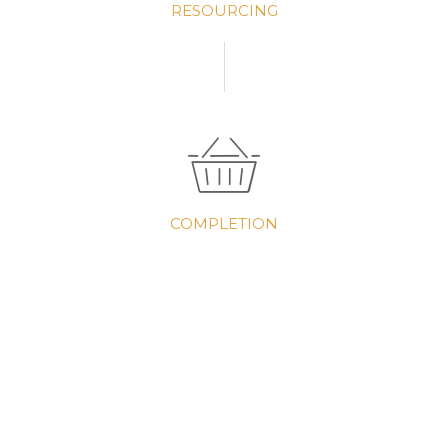
RESOURCING
COMPLETION