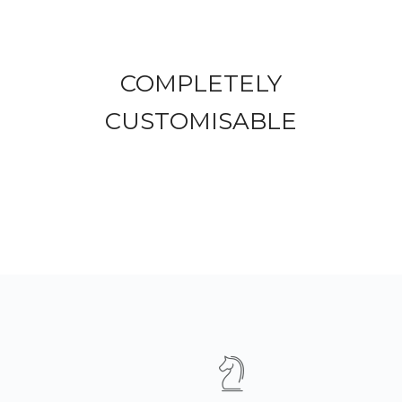
COMPLETELY
CUSTOMISABLE