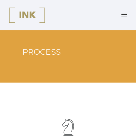
PROCESS