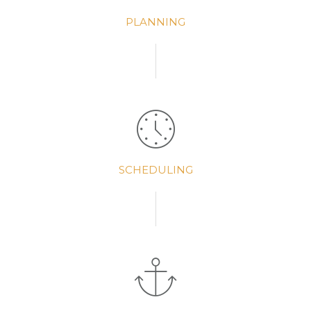
PLANNING
SCHEDULING