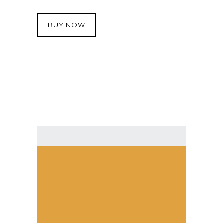
BUY NOW