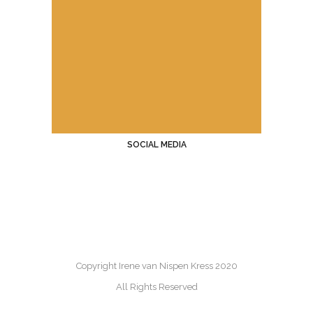
SOCIAL MEDIA
Copyright Irene van Nispen Kress 2020
All Rights Reserved