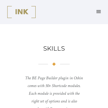
SKILLS
The BE Page Builder plugin in Oshin
comes with 50+ Shortcode modules.
Each module is provided with the
right set of options and is also