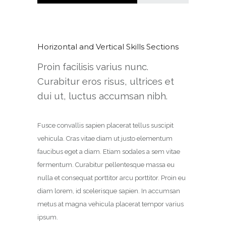
Horizontal and Vertical Skills Sections
Proin facilisis varius nunc.
Curabitur eros risus, ultrices et
dui ut, luctus accumsan nibh.
Fusce convallis sapien placerat tellus suscipit
vehicula. Cras vitae diam ut justo elementum
faucibus eget a diam. Etiam sodales a sem vitae
fermentum. Curabitur pellentesque massa eu
nulla et consequat porttitor arcu porttitor. Proin eu
diam lorem, id scelerisque sapien. In accumsan
metus at magna vehicula placerat tempor varius
ipsum.