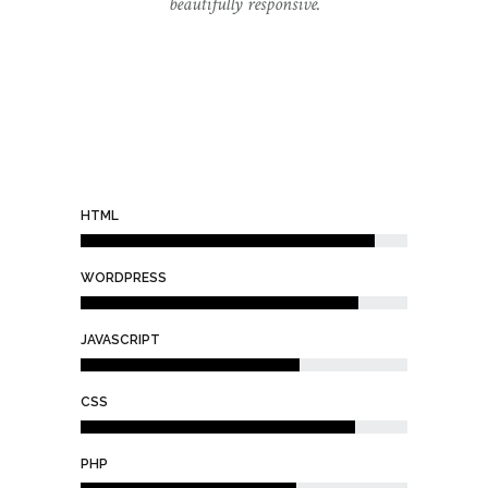
beautifully responsive.
HTML
WORDPRESS
JAVASCRIPT
CSS
PHP