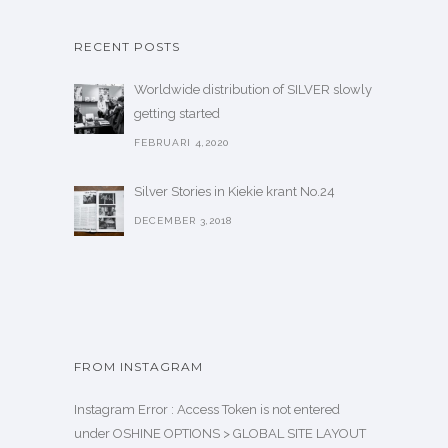
RECENT POSTS
Worldwide distribution of SILVER slowly
getting started
FEBRUARI 4,2020
Silver Stories in Kiekie krant No.24
DECEMBER 3,2018
FROM INSTAGRAM
Instagram Error : Access Token is not entered
under OSHINE OPTIONS > GLOBAL SITE LAYOUT