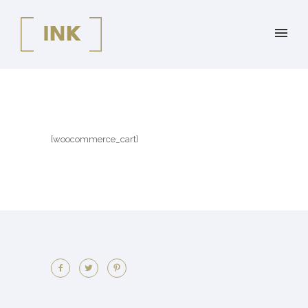
[woocommerce_cart]