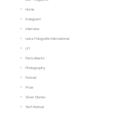
Horse
Instagram
interview
Leica Fotografie International
LFI
Paris attacks
Photography
Portrait
Prize
Silver Stories
Tech festival