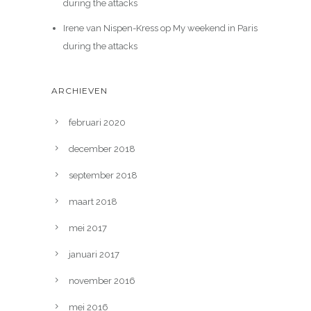
during the attacks
Irene van Nispen-Kress
op
My weekend in Paris
during the attacks
ARCHIEVEN
februari 2020
december 2018
september 2018
maart 2018
mei 2017
januari 2017
november 2016
mei 2016