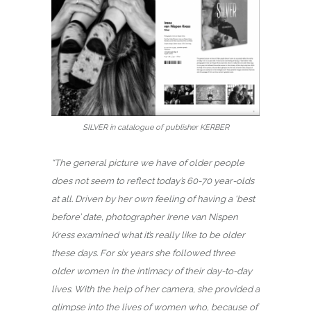
SILVER in catalogue of publisher KERBER
“The general picture we have of older people
does not seem to reflect today’s 60-70 year-olds
at all. Driven by her own feeling of having a ‘best
before’ date, photographer Irene van Nispen
Kress examined what it’s really like to be older
these days. For six years she followed three
older women in the intimacy of their day-to-day
lives. With the help of her camera, she provided a
glimpse into the lives of women who, because of