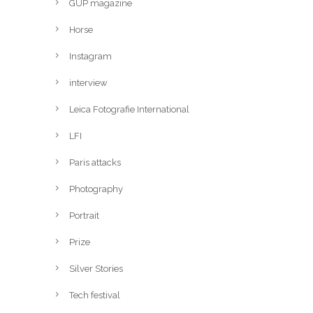
GUP magazine
Horse
Instagram
interview
Leica Fotografie International
LFI
Paris attacks
Photography
Portrait
Prize
Silver Stories
Tech festival