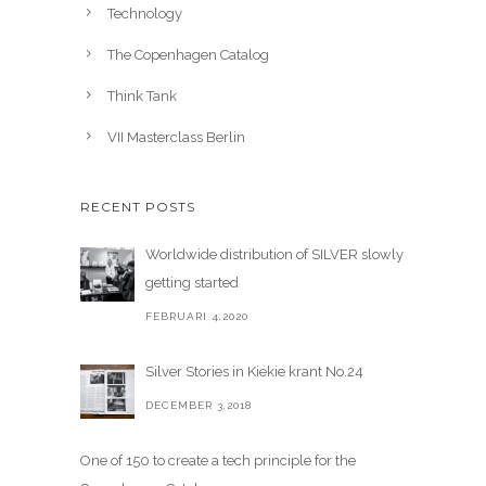
Technology
The Copenhagen Catalog
Think Tank
VII Masterclass Berlin
RECENT POSTS
Worldwide distribution of SILVER slowly
getting started
FEBRUARI 4,2020
Silver Stories in Kiekie krant No.24
DECEMBER 3,2018
One of 150 to create a tech principle for the