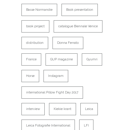
Basse Normandie
Book presentation
book project
catalogue Biennale Venice
distribution
Donna Ferrato
France
GUP magazine
Gyumri
Horse
Instagram
international Pillow Fight Day 2017
interview
Kiekie krant
Leica
Leica Fotografie International
LFI