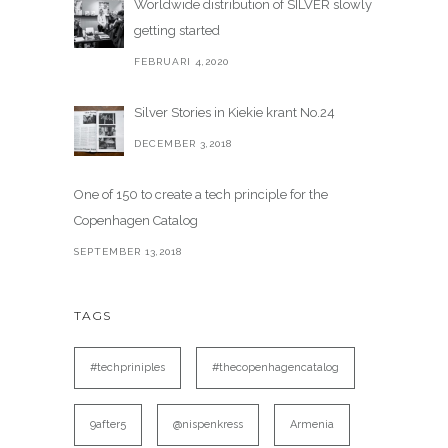
Worldwide distribution of SILVER slowly
getting started
FEBRUARI 4,2020
Silver Stories in Kiekie krant No.24
DECEMBER 3,2018
One of 150 to create a tech principle for the
Copenhagen Catalog
SEPTEMBER 13,2018
TAGS
#techpriniples
#thecopenhagencatalog
9after5
@nispenkress
Armenia