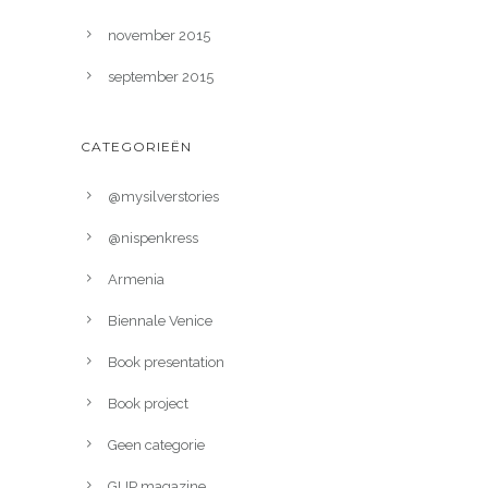
november 2015
september 2015
CATEGORIEËN
@mysilverstories
@nispenkress
Armenia
Biennale Venice
Book presentation
Book project
Geen categorie
GUP magazine