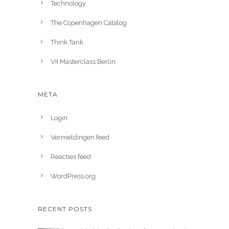
Technology
The Copenhagen Catalog
Think Tank
VII Masterclass Berlin
META
Login
Vermeldingen feed
Reacties feed
WordPress.org
RECENT POSTS