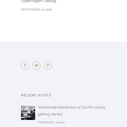
Copenhagen Catalog
SEPTEMBER 13,2018
RECENT POSTS
Worldwide distribution of SILVER slowly
getting started
FEBRUARI 4,2020