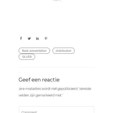
Book presentation
distribution
SILVER
Geef een reactie
Je e-mailadres wordt niet gepubliceerd.
Vereiste
velden zijn gemarkeerd met
*