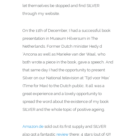
let themselves be stopped and find SILVER
through my website.
On the 11th of December, I had a successful book
presentation in Museum Hilversum in The
Netherlands. Former Dutch minister Hedy d
‘Ancona as well as Marieke van der Waal, who
both wrote a piece in the book, gave a speech. And
that same day I had the opportunity to present
Silver on our National television at ‘Tijd voor Max’
(Time for Max) to the Dutch public. It all was a
great experience and a lovely opportunity to
spread the word about the existence of my book
SILVER and the whole topic of positive ageing.
Amazon.de
sold out its first supply and SILVER
also got a fantastic
review
there: 4 stars (out of 5)!!