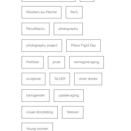
Moutiers-au-Perche
Paris
ParisAttacks
photography
photography project
Pillow Fight Day
Portfolio
prize
reimagine aging
sculpture
SILVER
silver stories
transgender
update aging
visual storytelling
Yerevan
Young women