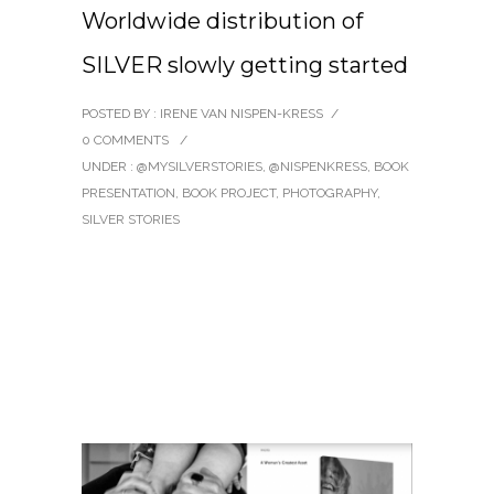
Worldwide distribution of
SILVER slowly getting started
POSTED BY : IRENE VAN NISPEN-KRESS
/
0 COMMENTS
/
UNDER :
@MYSILVERSTORIES
,
@NISPENKRESS
,
BOOK
PRESENTATION
,
BOOK PROJECT
,
PHOTOGRAPHY
,
SILVER STORIES