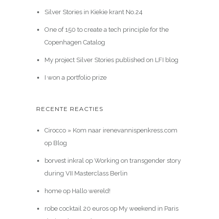
Silver Stories in Kiekie krant No.24
One of 150 to create a tech principle for the
Copenhagen Catalog
My project Silver Stories published on LFI blog
I won a portfolio prize
RECENTE REACTIES
Cirocco » Kom naar irenevannispenkress.com
op
Blog
borvest inkral
op
Working on transgender story
during VII Masterclass Berlin
home
op
Hallo wereld!
robe cocktail 20 euros
op
My weekend in Paris