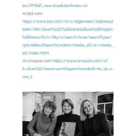
ie=UTF8&f_new=true&startIndex=10
At Bol.com:
https://www.bol.com/nl/s/algemeen/zoekresul
taten/Ntt/silver%252C%2Birene%2Bvan%2Bnispen
%2Bkress/N/0/Nty/1/search/true/searchType/
qck/defaultSearchContext/media_all/sc/media_
all/index.html
At Amazon.com
https://www.amazon.com/s?
k=silver%2C+irene+van+Nispen+kress&ref=nb_sb_n
oss_2