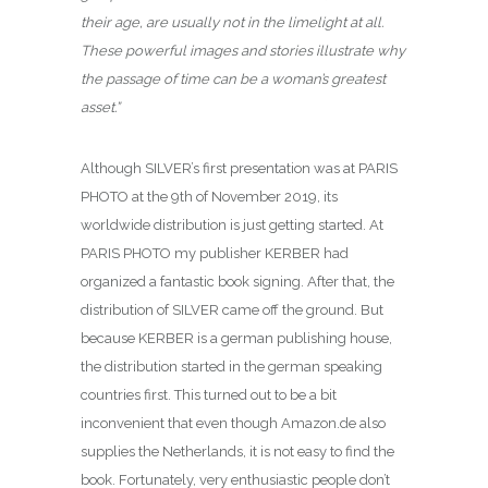
their age, are usually not in the limelight at all.
These powerful images and stories illustrate why
the passage of time can be a woman’s greatest
asset.”
Although SILVER’s first presentation was at PARIS
PHOTO at the 9th of November 2019, its
worldwide distribution is just getting started. At
PARIS PHOTO my publisher KERBER had
organized a fantastic book signing. After that, the
distribution of SILVER came off the ground. But
because KERBER is a german publishing house,
the distribution started in the german speaking
countries first. This turned out to be a bit
inconvenient that even though Amazon.de also
supplies the Netherlands, it is not easy to find the
book. Fortunately, very enthusiastic people don’t