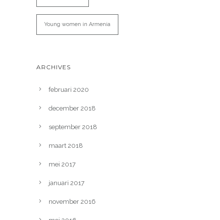
Young women in Armenia
ARCHIVES
februari 2020
december 2018
september 2018
maart 2018
mei 2017
januari 2017
november 2016