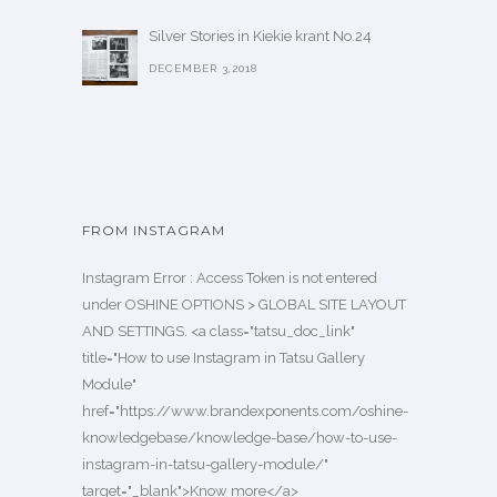
Silver Stories in Kiekie krant No.24
DECEMBER 3,2018
FROM INSTAGRAM
Instagram Error : Access Token is not entered
under OSHINE OPTIONS > GLOBAL SITE LAYOUT
AND SETTINGS. <a class="tatsu_doc_link"
title="How to use Instagram in Tatsu Gallery
Module"
href="https://www.brandexponents.com/oshine-
knowledgebase/knowledge-base/how-to-use-
instagram-in-tatsu-gallery-module/"
target="_blank">Know more</a>