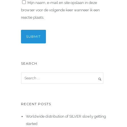
Mijn naam, e-mail en site opslaan in deze
browser voor de volgende keer wanneer ik een
reactie plaats.
SEARCH
RECENT POSTS
Worldwide distribution of SILVER slowly getting
started