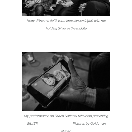
Hedy d’Ancona (left) Veronique Jansen (right) with me
holding Silver, in the middle
My performance on Dutch National television presenting
SILVER, Pictures by Guido van
Nispen