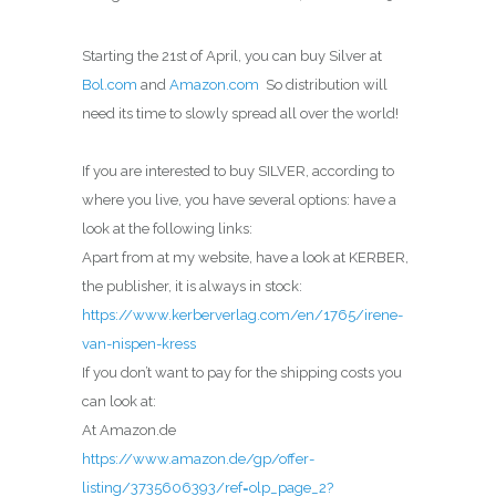
Starting the 21st of April, you can buy Silver at
Bol.com
and
Amazon.com
So distribution will
need its time to slowly spread all over the world!
If you are interested to buy SILVER, according to
where you live, you have several options: have a
look at the following links:
Apart from at my website, have a look at KERBER,
the publisher, it is always in stock:
https://www.kerberverlag.com/en/1765/irene-
van-nispen-kress
If you don’t want to pay for the shipping costs you
can look at:
At Amazon.de
https://www.amazon.de/gp/offer-
listing/3735606393/ref=olp_page_2?