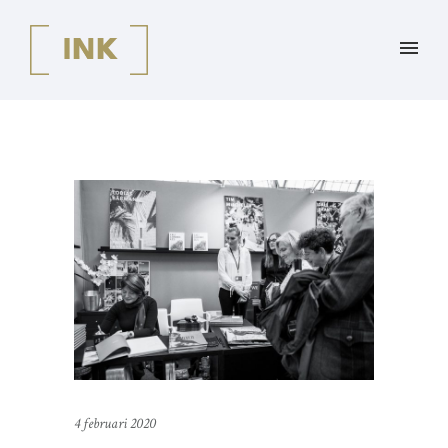
4 februari 2020