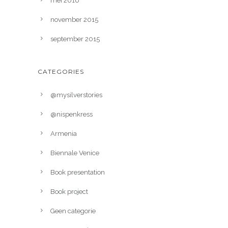
mei 2016
november 2015
september 2015
CATEGORIES
@mysilverstories
@nispenkress
Armenia
Biennale Venice
Book presentation
Book project
Geen categorie