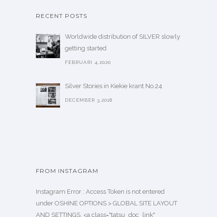
RECENT POSTS
Worldwide distribution of SILVER slowly
getting started
FEBRUARI 4,2020
Silver Stories in Kiekie krant No.24
DECEMBER 3,2018
FROM INSTAGRAM
Instagram Error : Access Token is not entered
under OSHINE OPTIONS > GLOBAL SITE LAYOUT
AND SETTINGS. <a class="tatsu_doc_link"