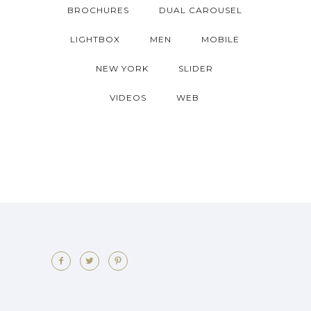
BROCHURES
DUAL CAROUSEL
LIGHTBOX
MEN
MOBILE
NEW YORK
SLIDER
VIDEOS
WEB