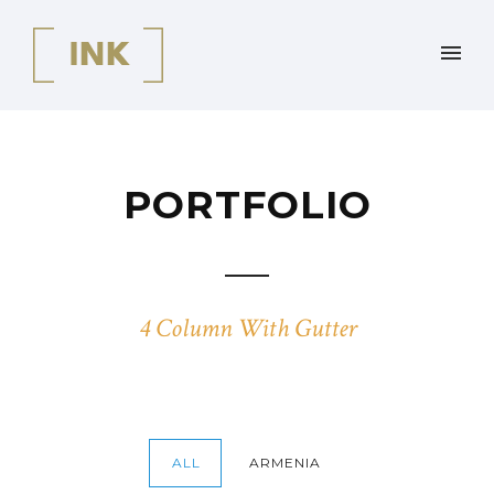
PORTFOLIO
4 Column With Gutter
ALL
ARMENIA