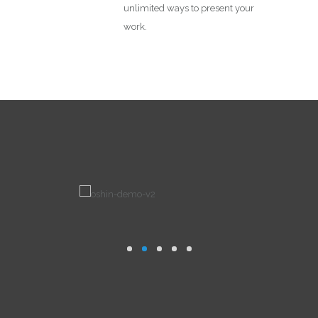
unlimited ways to present your
work.