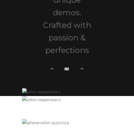
unique
demos.
Crafted with
passion &
perfections