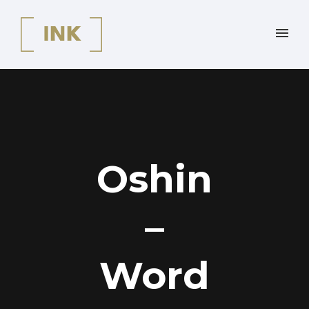
Oshin
–
Word