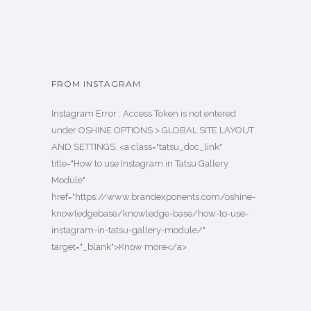
FROM INSTAGRAM
Instagram Error : Access Token is not entered
under OSHINE OPTIONS > GLOBAL SITE LAYOUT
AND SETTINGS. <a class="tatsu_doc_link"
title="How to use Instagram in Tatsu Gallery
Module"
href="https://www.brandexponents.com/oshine-
knowledgebase/knowledge-base/how-to-use-
instagram-in-tatsu-gallery-module/"
target="_blank">Know more</a>