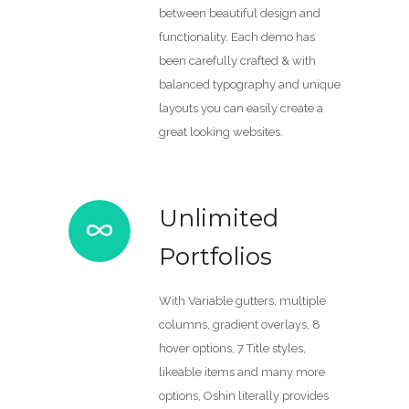
between beautiful design and
functionality. Each demo has
been carefully crafted & with
balanced typography and unique
layouts you can easily create a
great looking websites.
Unlimited
Portfolios
With Variable gutters, multiple
columns, gradient overlays, 8
hover options, 7 Title styles,
likeable items and many more
options, Oshin literally provides