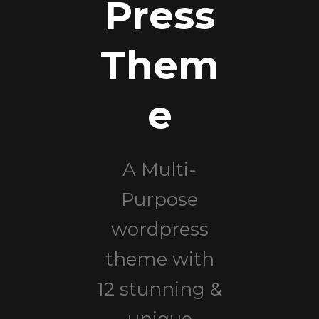
Press
Them
e
A Multi-
Purpose
wordpress
theme with
12 stunning &