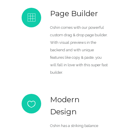
Page Builder
Oshin comes with our powerful
custom drag & drop page builder.
With visual previews in the
backend and with unique
features like copy & paste, you
will fall in love with this super fast
builder.
Modern
Design
Oshin has a striking balance