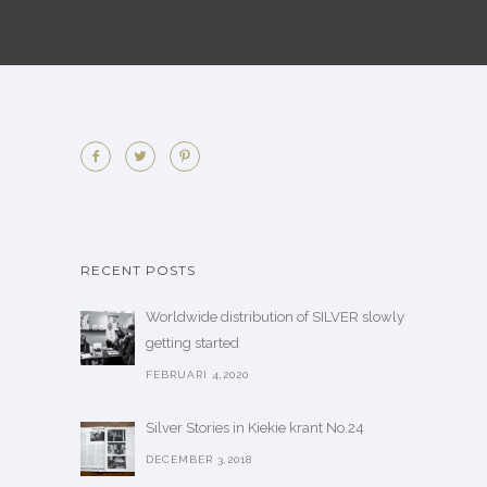
RECENT POSTS
Worldwide distribution of SILVER slowly
getting started
FEBRUARI 4,2020
Silver Stories in Kiekie krant No.24
DECEMBER 3,2018