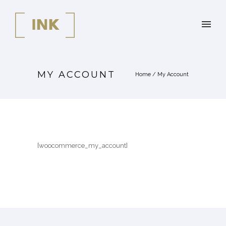
MY ACCOUNT
Home
/
My Account
[woocommerce_my_account]