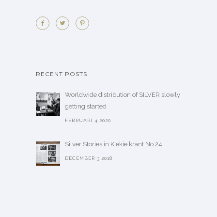
RECENT POSTS
Worldwide distribution of SILVER slowly
getting started
FEBRUARI 4,2020
Silver Stories in Kiekie krant No.24
DECEMBER 3,2018