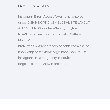
FROM INSTAGRAM
Instagram Error : Access Token is not entered
under OSHINE OPTIONS > GLOBAL SITE LAYOUT
AND SETTINGS. <a class="tatsu_doc_link"
title="How to use Instagram in Tatsu Gallery
Module"
href="https://www.brandexponents.com/oshine-
knowledgebase/knowledge-base/how-to-use-
instagram-in-tatsu-gallery-module/"
target="_blank">Know more</a>