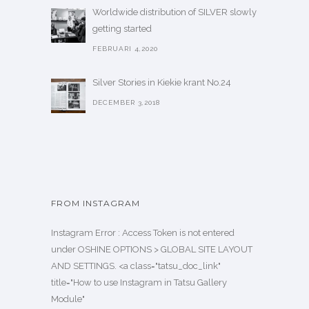
Worldwide distribution of SILVER slowly
getting started
FEBRUARI 4,2020
Silver Stories in Kiekie krant No.24
DECEMBER 3,2018
FROM INSTAGRAM
Instagram Error : Access Token is not entered
under OSHINE OPTIONS > GLOBAL SITE LAYOUT
AND SETTINGS. <a class="tatsu_doc_link"
title="How to use Instagram in Tatsu Gallery
Module"