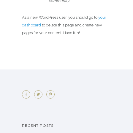
community.
As a new WordPress user, you should go to
your
dashboard
to delete this page and create new
pages for your content. Have fun!
RECENT POSTS