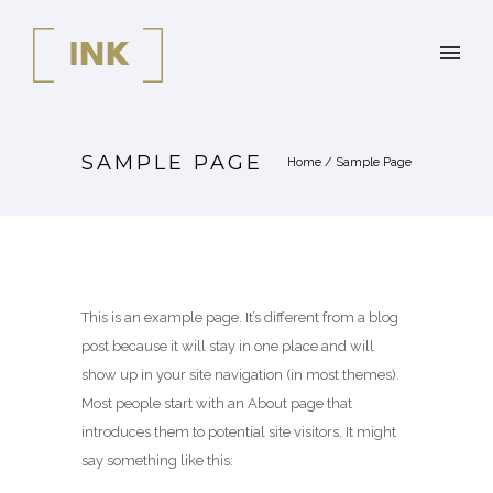
SAMPLE PAGE
Home
/
Sample Page
This is an example page. It’s different from a blog
post because it will stay in one place and will
show up in your site navigation (in most themes).
Most people start with an About page that
introduces them to potential site visitors. It might
say something like this: