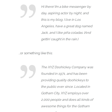
Hi there! I’m a bike messenger by
day, aspiring actor by night, and
this is my blog. I live in Los
Angeles, have a great dog named
Jack, and I like piña coladas. (And
gettin’ caught in the rain.)
…or something like this:
The XYZ Doohickey Company was
founded in 1971, and has been
providing quality doohickeys to
the public ever since. Located in
Gotham City, XYZ employs over
2,000 people and does all kinds of
awesome things for the Gotham