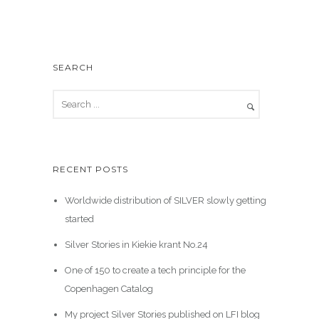
SEARCH
RECENT POSTS
Worldwide distribution of SILVER slowly getting
started
Silver Stories in Kiekie krant No.24
One of 150 to create a tech principle for the
Copenhagen Catalog
My project Silver Stories published on LFI blog