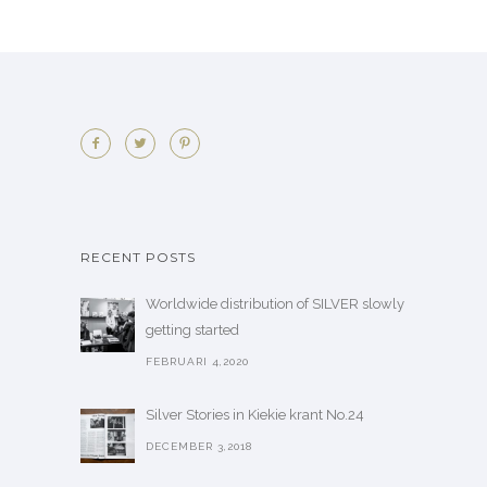
RECENT POSTS
Worldwide distribution of SILVER slowly
getting started
FEBRUARI 4,2020
Silver Stories in Kiekie krant No.24
DECEMBER 3,2018