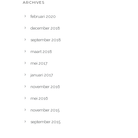
ARCHIVES
februari 2020
december 2018
september 2018
maart 2018
mei 2017
januari 2017
november 2016
mei 2016
november 2015
september 2015