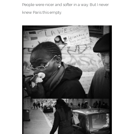
People were nicer and softer in a way. But I never
knew Paris this empty.