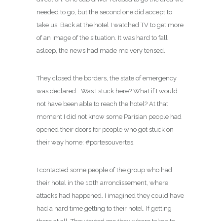
needed to go, but the second one did accept to
take us. Back at the hotel I watched TV to get more
of an image of the situation. It was hard to fall
asleep, the news had made me very tensed.
They closed the borders, the state of emergency
was declared… Was I stuck here? What if I would
not have been able to reach the hotel? At that
moment I did not know some Parisian people had
opened their doors for people who got stuck on
their way home: #portesouvertes.
I contacted some people of the group who had
their hotel in the 10th arrondissement, where
attacks had happened. I imagined they could have
had a hard time getting to their hotel. If getting