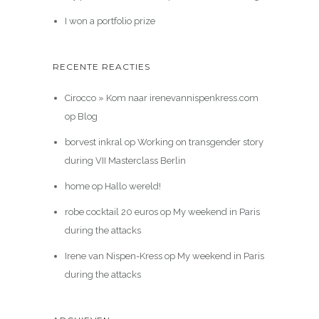
I won a portfolio prize
RECENTE REACTIES
Cirocco » Kom naar irenevannispenkress.com
op
Blog
borvest inkral
op
Working on transgender story
during VII Masterclass Berlin
home
op
Hallo wereld!
robe cocktail 20 euros
op
My weekend in Paris
during the attacks
Irene van Nispen-Kress
op
My weekend in Paris
during the attacks