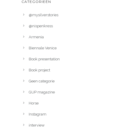
CATEGORIEËN
@mysilverstories
@nispenkress
Armenia
Biennale Venice
Book presentation
Book project
Geen categorie
GUP magazine
Horse
Instagram
interview