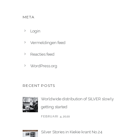
META
Login
Vermeldingen feed
Reacties feed
WordPress.org
RECENT POSTS
Worldwide distribution of SILVER slowly
getting started
FEBRUARI 4,2020
Silver Stories in Kiekie krant No.24