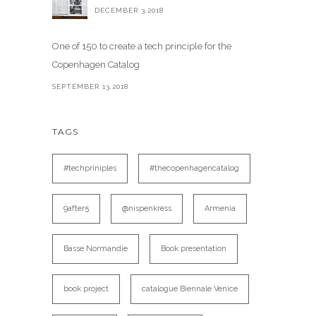
DECEMBER 3,2018
One of 150 to create a tech principle for the
Copenhagen Catalog
SEPTEMBER 13,2018
TAGS
#techpriniples
#thecopenhagencatalog
9after5
@nispenkress
Armenia
Basse Normandie
Book presentation
book project
catalogue Biennale Venice