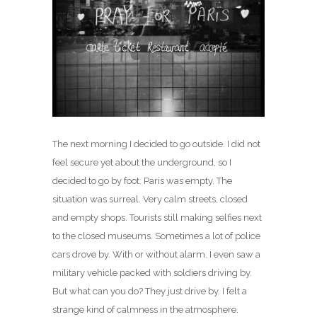
The next morning I decided to go outside. I did not
feel secure yet about the underground, so I
decided to go by foot. Paris was empty. The
situation was surreal. Very calm streets, closed
and empty shops. Tourists still making selfies next
to the closed museums. Sometimes a lot of police
cars drove by. With or without alarm. I even saw a
military vehicle packed with soldiers driving by.
But what can you do? They just drive by. I felt a
strange kind of calmness in the atmosphere.