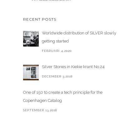
RECENT POSTS
Worldwide distribution of SILVER slowly
getting started
FEBRUARI 4,2020
Silver Stories in Kiekie krant No.24
DECEMBER 3,2018
One of 150 to create a tech principle for the
Copenhagen Catalog
SEPTEMBER 13,2018