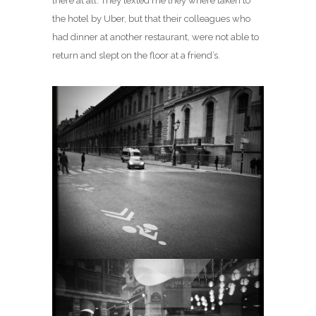
there at all. They texted me they where taken to
the hotel by Uber, but that their colleagues who
had dinner at another restaurant, were not able to
return and slept on the floor at a friend’s.