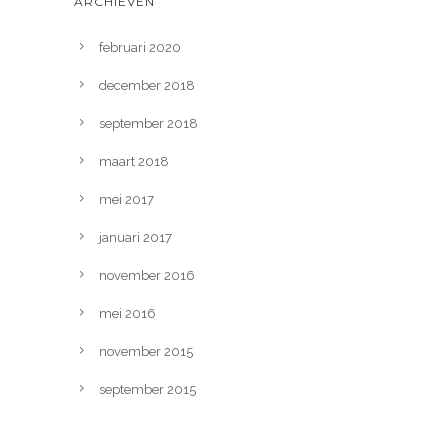
ARCHIEVEN
februari 2020
december 2018
september 2018
maart 2018
mei 2017
januari 2017
november 2016
mei 2016
november 2015
september 2015