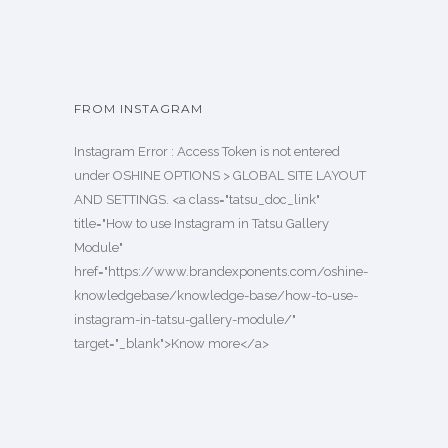
FROM INSTAGRAM
Instagram Error : Access Token is not entered
under OSHINE OPTIONS > GLOBAL SITE LAYOUT
AND SETTINGS. <a class="tatsu_doc_link"
title="How to use Instagram in Tatsu Gallery
Module"
href="https://www.brandexponents.com/oshine-
knowledgebase/knowledge-base/how-to-use-
instagram-in-tatsu-gallery-module/"
target="_blank">Know more</a>