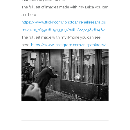
The full set of images made with my Leica you can
see here:
https://www.flickr.com/photos/irenekress/albu
ms/72157659080913303/with/22723878148/
The full set made with my iPhone you can see
here:
https://www.instagram.com/nispenkress/