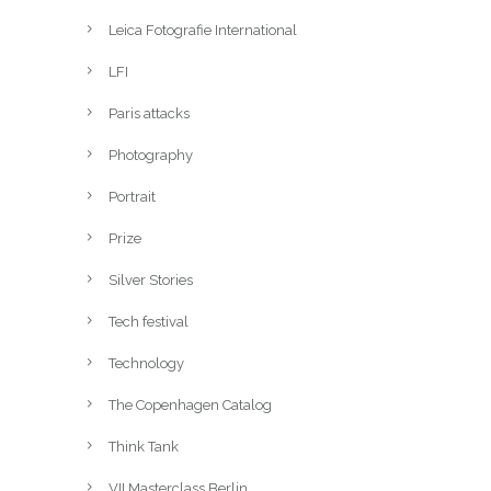
Leica Fotografie International
LFI
Paris attacks
Photography
Portrait
Prize
Silver Stories
Tech festival
Technology
The Copenhagen Catalog
Think Tank
VII Masterclass Berlin