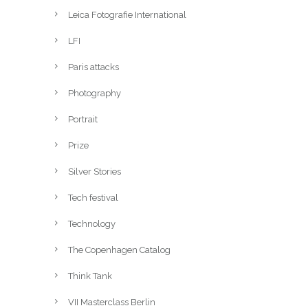
Leica Fotografie International
LFI
Paris attacks
Photography
Portrait
Prize
Silver Stories
Tech festival
Technology
The Copenhagen Catalog
Think Tank
VII Masterclass Berlin