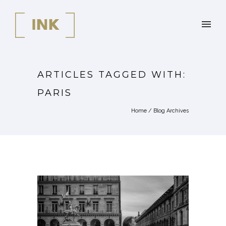
ARTICLES TAGGED WITH:
PARIS
Home
/ Blog Archives