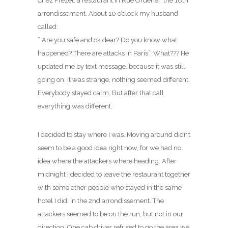
Chez Frezet, a restaurant in Rue Ordener, the 18th
arrondissement. About 10 o’clock my husband
called:
” Are you safe and ok dear? Do you know what
happened? There are attacks in Paris”. What??? He
updated me by text message, because it was still
going on. It was strange, nothing seemed different.
Everybody stayed calm. But after that call
everything was different.
I decided to stay where I was. Moving around didn’t
seem to be a good idea right now, for we had no
idea where the attackers where heading. After
midnight I decided to leave the restaurant together
with some other people who stayed in the same
hotel I did, in the 2nd arrondissement. The
attackers seemed to be on the run, but not in our
direction. One cab driver refused to go the area we