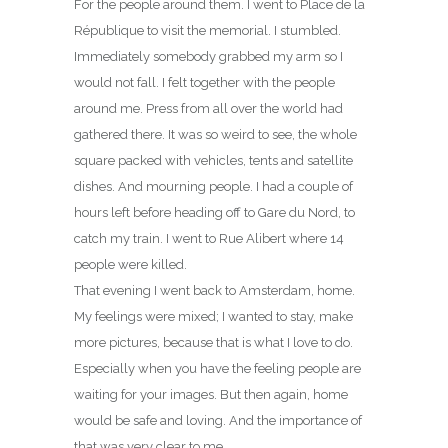
For the people around them. I went to Place de la
République to visit the memorial. I stumbled.
Immediately somebody grabbed my arm so I
would not fall. I felt together with the people
around me. Press from all over the world had
gathered there. It was so weird to see, the whole
square packed with vehicles, tents and satellite
dishes. And mourning people. I had a couple of
hours left before heading off to Gare du Nord, to
catch my train. I went to Rue Alibert where 14
people were killed.
That evening I went back to Amsterdam, home.
My feelings were mixed; I wanted to stay, make
more pictures, because that is what I love to do.
Especially when you have the feeling people are
waiting for your images. But then again, home
would be safe and loving. And the importance of
that was very clear to me.