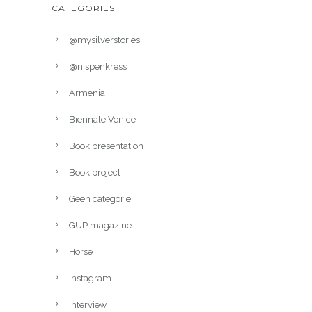
CATEGORIES
@mysilverstories
@nispenkress
Armenia
Biennale Venice
Book presentation
Book project
Geen categorie
GUP magazine
Horse
Instagram
interview