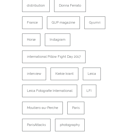
distribution
Donna Ferrato
France
GUP magazine
Gyumri
Horse
Instagram
international Pillow Fight Day 2017
interview
Kiekie krant
Leica
Leica Fotografie International
LFI
Moutiers-au-Perche
Paris
ParisAttacks
photography