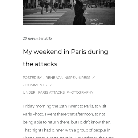
20 november 2015
My weekend in Paris during
the attacks
POSTED BY : IRENE VAN NISPEN-KRESS
/
4 COMMENTS
/
UNDER :
PARIS ATTACKS
,
PHOTOGRAPHY
Friday morning the 13th I went to Paris, to visit
Paris Photo. I went there that afternoon, to not
being able to return there, but I didn’t know then.
That night I had dinner with a group of people in