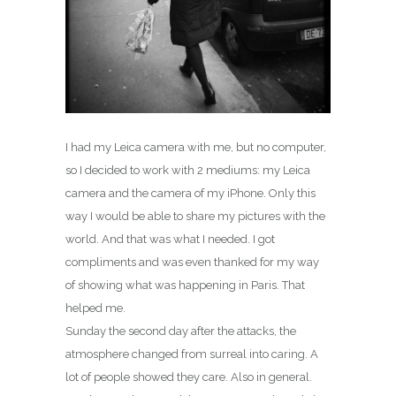
I had my Leica camera with me, but no computer,
so I decided to work with 2 mediums: my Leica
camera and the camera of my iPhone. Only this
way I would be able to share my pictures with the
world. And that was what I needed. I got
compliments and was even thanked for my way
of showing what was happening in Paris. That
helped me.
Sunday the second day after the attacks, the
atmosphere changed from surreal into caring. A
lot of people showed they care. Also in general.