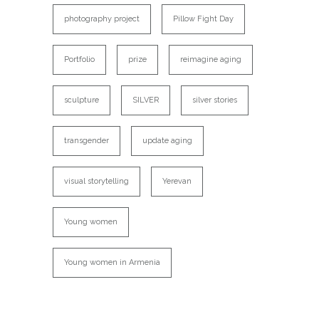
photography project
Pillow Fight Day
Portfolio
prize
reimagine aging
sculpture
SILVER
silver stories
transgender
update aging
visual storytelling
Yerevan
Young women
Young women in Armenia