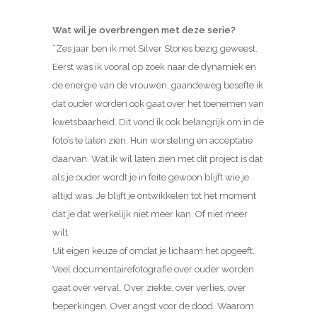
Wat wil je overbrengen met deze serie?
“Zes jaar ben ik met Silver Stories bezig geweest.
Eerst was ik vooral op zoek naar de dynamiek en
de energie van de vrouwen, gaandeweg besefte ik
dat ouder worden ook gaat over het toenemen van
kwetsbaarheid. Dit vond ik ook belangrijk om in de
foto’s te laten zien. Hun worsteling en acceptatie
daarvan. Wat ik wil laten zien met dit project is dat
als je ouder wordt je in feite gewoon blijft wie je
altijd was. Je blijft je ontwikkelen tot het moment
dat je dat werkelijk niet meer kan. Of niet meer
wilt.
Uit eigen keuze of omdat je lichaam het opgeeft.
Veel documentairefotografie over ouder worden
gaat over verval. Over ziekte, over verlies, over
beperkingen. Over angst voor de dood. Waarom