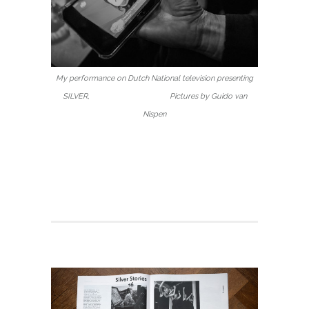
My performance on Dutch National television presenting
SILVER, Pictures by Guido van
Nispen