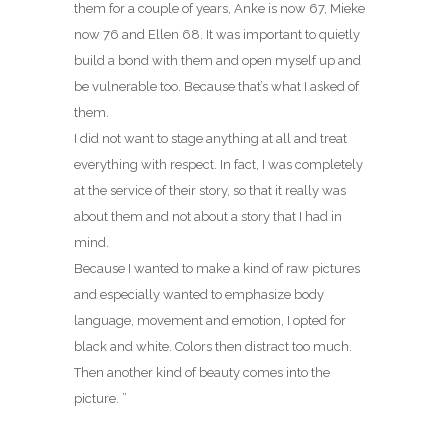
them for a couple of years, Anke is now 67, Mieke
now 76 and Ellen 68. It was important to quietly
build a bond with them and open myself up and
be vulnerable too. Because that’s what I asked of
them.
I did not want to stage anything at all and treat
everything with respect. In fact, I was completely
at the service of their story, so that it really was
about them and not about a story that I had in
mind.
Because I wanted to make a kind of raw pictures
and especially wanted to emphasize body
language, movement and emotion, I opted for
black and white. Colors then distract too much.
Then another kind of beauty comes into the
picture. ”