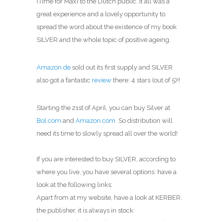
(Time for Max) to the Dutch public. It all was a
great experience and a lovely opportunity to
spread the word about the existence of my book
SILVER and the whole topic of positive ageing.
Amazon.de
sold out its first supply and SILVER
also got a fantastic
review
there: 4 stars (out of 5)!!
Starting the 21st of April, you can buy Silver at
Bol.com
and
Amazon.com
So distribution will
need its time to slowly spread all over the world!
If you are interested to buy SILVER, according to
where you live, you have several options: have a
look at the following links:
Apart from at my website, have a look at KERBER,
the publisher, it is always in stock: