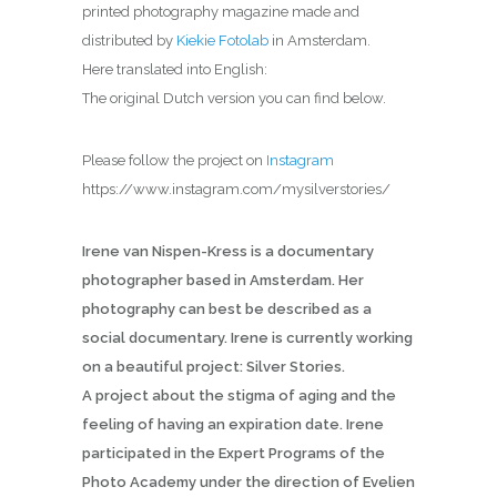
printed photography magazine made and
distributed by
Kiekie Fotolab
in Amsterdam.
Here translated into English:
The original Dutch version you can find below.
Please follow the project on
Instagram
https://www.instagram.com/mysilverstories/
Irene van Nispen-Kress is a documentary
photographer based in Amsterdam. Her
photography can best be described as a
social documentary. Irene is currently working
on a beautiful project: Silver Stories.
A project about the stigma of aging and the
feeling of having an expiration date. Irene
participated in the Expert Programs of the
Photo Academy under the direction of Evelien