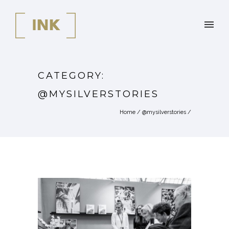
CATEGORY:
@MYSILVERSTORIES
Home
/
@mysilverstories
/