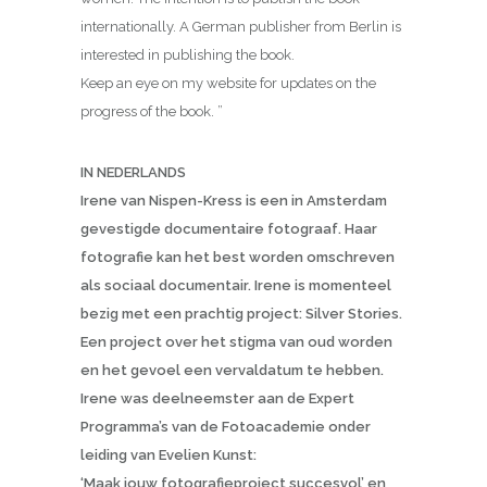
internationally. A German publisher from Berlin is
interested in publishing the book.
Keep an eye on my website for updates on the
progress of the book. ”
IN NEDERLANDS
Irene van Nispen-Kress is een in Amsterdam
gevestigde documentaire fotograaf. Haar
fotografie kan het best worden omschreven
als sociaal documentair. Irene is momenteel
bezig met een prachtig project: Silver Stories.
Een project over het stigma van oud worden
en het gevoel een vervaldatum te hebben.
Irene was deelneemster aan de Expert
Programma’s van de Fotoacademie onder
leiding van Evelien Kunst:
‘Maak jouw fotografieproject succesvol’ en