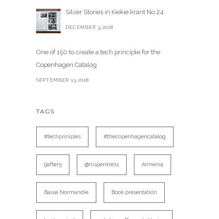
Silver Stories in Kiekie krant No.24
DECEMBER 3,2018
One of 150 to create a tech principle for the
Copenhagen Catalog
SEPTEMBER 13,2018
TAGS
#techpriniples
#thecopenhagencatalog
9after5
@nispenkress
Armenia
Basse Normandie
Book presentation