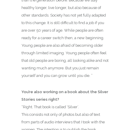
than the generation before. Because we stay
healthy longer, live longer, but also because of
other standards. Society has not yet fully adapted
to this change. It is still difficult to find a job if you
are over 50 years of age. While people are often
ready for a career switch then, a new beginning.
Young people are also afraid of becoming older
through limited imaging. Young people often feel
that old people are boring, all looking alike and not
wanting much anymore. But you just remain
yourself and you can grow until you die. ”
You’re also working on a book about the Silver
Stories series right?
“Right. That book is called ‘Silver’.
This consists not only of photos but also of text
from parts of audio interviews that I took with the
women. The intention is to publish the book