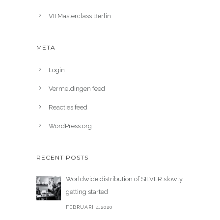
VII Masterclass Berlin
META
Login
Vermeldingen feed
Reacties feed
WordPress.org
RECENT POSTS
Worldwide distribution of SILVER slowly
getting started
FEBRUARI 4,2020