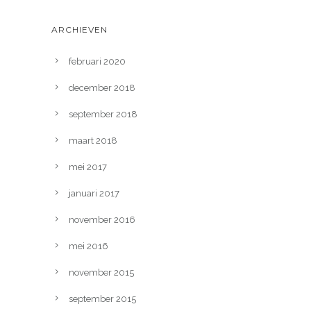
ARCHIEVEN
februari 2020
december 2018
september 2018
maart 2018
mei 2017
januari 2017
november 2016
mei 2016
november 2015
september 2015