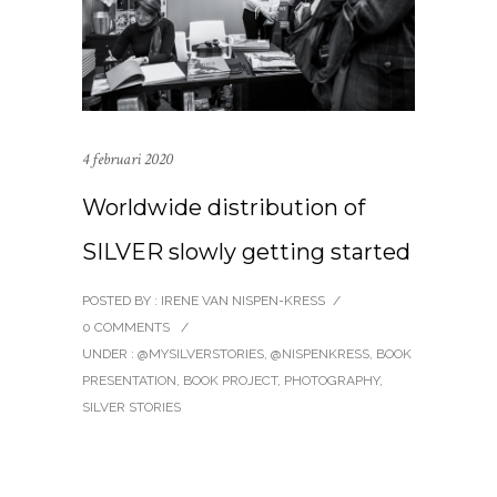
4 februari 2020
Worldwide distribution of
SILVER slowly getting started
POSTED BY : IRENE VAN NISPEN-KRESS
/
0 COMMENTS
/
UNDER :
@MYSILVERSTORIES
,
@NISPENKRESS
,
BOOK
PRESENTATION
,
BOOK PROJECT
,
PHOTOGRAPHY
,
SILVER STORIES