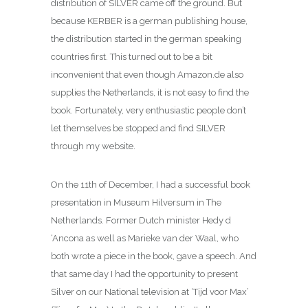
distribution of SILVER came off the ground. But
because KERBER is a german publishing house,
the distribution started in the german speaking
countries first. This turned out to be a bit
inconvenient that even though Amazon.de also
supplies the Netherlands, it is not easy to find the
book. Fortunately, very enthusiastic people don’t
let themselves be stopped and find SILVER
through my website.
On the 11th of December, I had a successful book
presentation in Museum Hilversum in The
Netherlands. Former Dutch minister Hedy d
‘Ancona as well as Marieke van der Waal, who
both wrote a piece in the book, gave a speech. And
that same day I had the opportunity to present
Silver on our National television at ‘Tijd voor Max’