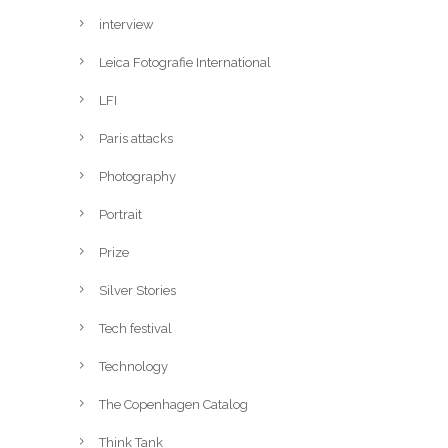
interview
Leica Fotografie International
LFI
Paris attacks
Photography
Portrait
Prize
Silver Stories
Tech festival
Technology
The Copenhagen Catalog
Think Tank