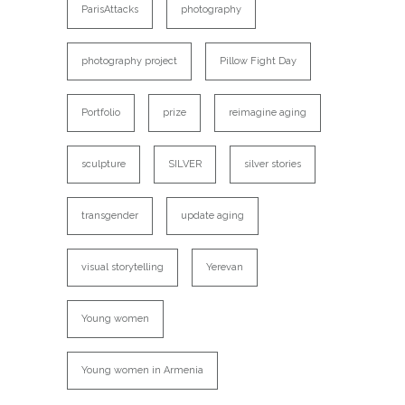
ParisAttacks
photography
photography project
Pillow Fight Day
Portfolio
prize
reimagine aging
sculpture
SILVER
silver stories
transgender
update aging
visual storytelling
Yerevan
Young women
Young women in Armenia