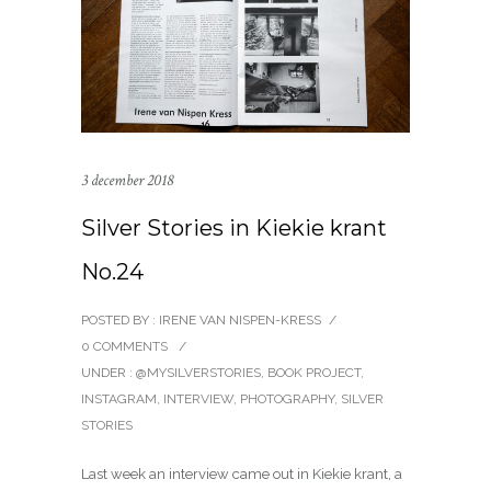
3 december 2018
Silver Stories in Kiekie krant
No.24
POSTED BY : IRENE VAN NISPEN-KRESS
/
0 COMMENTS
/
UNDER :
@MYSILVERSTORIES
,
BOOK PROJECT
,
INSTAGRAM
,
INTERVIEW
,
PHOTOGRAPHY
,
SILVER
STORIES
Last week an interview came out in Kiekie krant, a