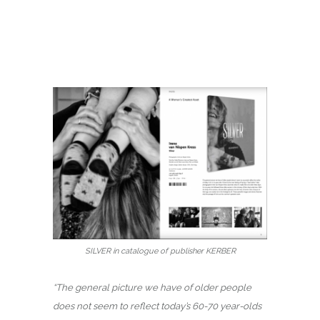
SILVER in catalogue of publisher KERBER
“The general picture we have of older people
does not seem to reflect today’s 60-70 year-olds