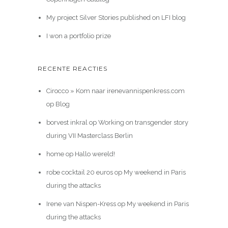
My project Silver Stories published on LFI blog
I won a portfolio prize
RECENTE REACTIES
Cirocco » Kom naar irenevannispenkress.com
op
Blog
borvest inkral
op
Working on transgender story
during VII Masterclass Berlin
home
op
Hallo wereld!
robe cocktail 20 euros
op
My weekend in Paris
during the attacks
Irene van Nispen-Kress
op
My weekend in Paris
during the attacks