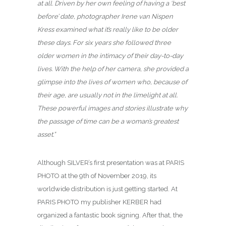
at all. Driven by her own feeling of having a ‘best
before’ date, photographer Irene van Nispen
Kress examined what it’s really like to be older
these days. For six years she followed three
older women in the intimacy of their day-to-day
lives. With the help of her camera, she provided a
glimpse into the lives of women who, because of
their age, are usually not in the limelight at all.
These powerful images and stories illustrate why
the passage of time can be a woman’s greatest
asset.”
Although SILVER’s first presentation was at PARIS
PHOTO at the 9th of November 2019, its
worldwide distribution is just getting started. At
PARIS PHOTO my publisher KERBER had
organized a fantastic book signing. After that, the