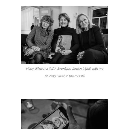
Hedy d’Ancona (left) Veronique Jansen (right) with me
holding Silver, in the middle