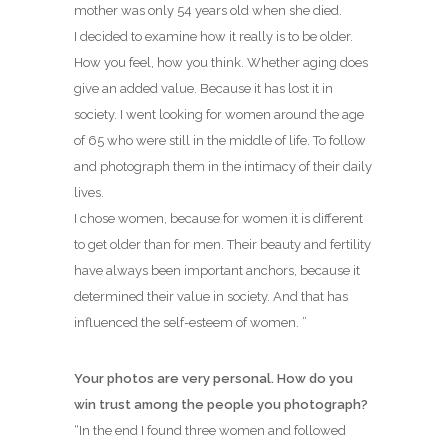
mother was only 54 years old when she died.
I decided to examine how it really is to be older.
How you feel, how you think. Whether aging does
give an added value. Because it has lost it in
society. I went looking for women around the age
of 65 who were still in the middle of life. To follow
and photograph them in the intimacy of their daily
lives.
I chose women, because for women it is different
to get older than for men. Their beauty and fertility
have always been important anchors, because it
determined their value in society. And that has
influenced the self-esteem of women. ”
Your photos are very personal. How do you
win trust among the people you photograph?
“In the end I found three women and followed