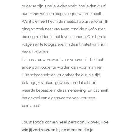
ouder te zijn. Hoe je je dan voelt, hoe je denkt. Of
ouder zijn wél een toegevoegde waarde heeft.
Want die heeft het in de maatschappij verloren. Ik
ging op zoek naar vrouwen rond de 65 of ouder,
die nog midden in het leven stonden. Om hen te
volgen en te fotograferen in de intimiteit van hun
dagelijks leven.
Ik koos vrouwen, want voor vrouwen is het toch
anders om ouder te worden dan voor mannen.
Hun schoonheid en vruchtbaarheid zijn altijd
belangrijke ankers geweest, omdat dit hun
waarde bepaalde in de samenleving. En dat heeft
het gevoel van eigenwaarde van vrouwen
beïnvloed.”
Jouw foto’s komen heel persoonlijk over. Hoe
win jij vertrouwen bij de mensen die je