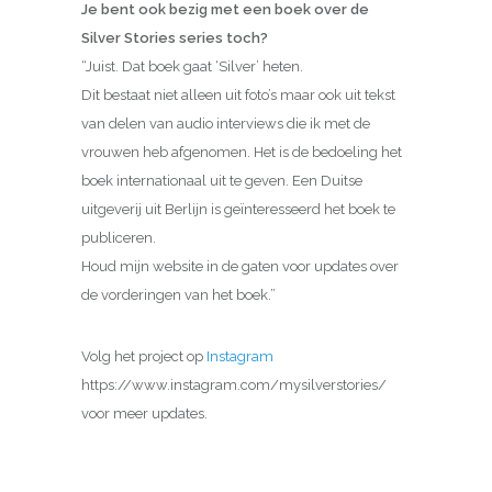
Je bent ook bezig met een boek over de
Silver Stories series toch?
“Juist. Dat boek gaat ‘Silver’ heten.
Dit bestaat niet alleen uit foto’s maar ook uit tekst
van delen van audio interviews die ik met de
vrouwen heb afgenomen. Het is de bedoeling het
boek internationaal uit te geven. Een Duitse
uitgeverij uit Berlijn is geïnteresseerd het boek te
publiceren.
Houd mijn website in de gaten voor updates over
de vorderingen van het boek.”
Volg het project op
Instagram
https://www.instagram.com/mysilverstories/
voor meer updates.