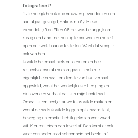
fotografeert?
“Uiteindelijk heb ik drie vrouwen gevonden en een
aantal jaar gevolgd, Anke is nu 67, Mieke
inmiddels 76 en Ellen 68.Het was belangrijk om
rustig een band met hen op te bouwen en mezelf
open en kwetsbaar op te stellen. Want dat vroeg ik
ook van hen.
Ik wilde helemaal niets ensceneren en heel
respectvol overal mee omgaan. Ik heb me
eigenlijk helemaal ten dienste van hun verhaal
opgesteld, zodat het werkelijk over hen ging en
niet over een verhaal dat ik in mijn hoofd had.
Omdat ik een beetje rauwe foto’s wilde maken en
vooral de nadruk wilde leggen op lichaamstaal,
beweging en emotie, heb ik gekozen voor zwart-
wit. Kleuren leiden dan teveel af. Dan komt er ook
weer een ander soort schoonheid het beeld in.”