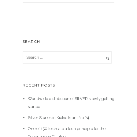
SEARCH
RECENT POSTS
Worldwide distribution of SILVER slowly getting
started
Silver Stories in Kiekie krant No.24
One of 150 to create a tech principle for the
Copenhagen Catalog