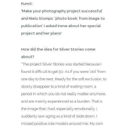
Kunst:
‘Make your photography project successful’
and Niels Stomps: ‘photo book: from image to
publication’. I asked Irene about her special
project and her plans!
How did the idea for Silver Stories come
about?
“The project Silver Stories was started because I
found it difficult to get 50. As if you were ‘old’ from
one day to the next. Ready for the soft exclusion, to
slowly disappear to a kind of waiting room, a
period in which you do not really matter anymore,
and are mainly experienced as a burden. That is
the image that I had, especially emotionally. I
suddenly saw aging as a kind of slide down. I
missed positive role models around me. My own