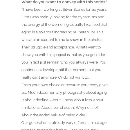
What do you want to convey with this series?
“I have been working at Silver Stories for six years.
First I was mainly looking for the dynamism and
the energy of the women, gradually I realized that
aging is also about increasing vulnerability. This
was also important to me to show in the photos.
Their struggle and acceptance. What I want to
show you with this project is that as you get older
you in fact just remain who you always were. You
continue to develop until the moment that you
really can’t anymore. Or do not want to.
From your own choice or because your body gives
up. Much documentary photography about aging
is about decline. About illness, about loss, about
limitations. About fear of death. Why not life?
About the added value of being older?
Our generation is already very different in old age