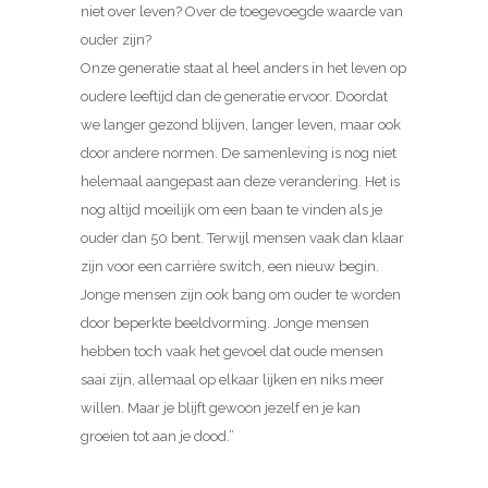
niet over leven? Over de toegevoegde waarde van
ouder zijn?
Onze generatie staat al heel anders in het leven op
oudere leeftijd dan de generatie ervoor. Doordat
we langer gezond blijven, langer leven, maar ook
door andere normen. De samenleving is nog niet
helemaal aangepast aan deze verandering. Het is
nog altijd moeilijk om een baan te vinden als je
ouder dan 50 bent. Terwijl mensen vaak dan klaar
zijn voor een carrière switch, een nieuw begin.
Jonge mensen zijn ook bang om ouder te worden
door beperkte beeldvorming. Jonge mensen
hebben toch vaak het gevoel dat oude mensen
saai zijn, allemaal op elkaar lijken en niks meer
willen. Maar je blijft gewoon jezelf en je kan
groeien tot aan je dood.”