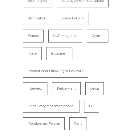
book project
catalogue Biennale Venice
distribution
Donna Ferrato
France
GUP magazine
Gyumri
Horse
Instagram
international Pillow Fight Day 2017
interview
Kiekie krant
Leica
Leica Fotografie International
LFI
Moutiers-au-Perche
Paris