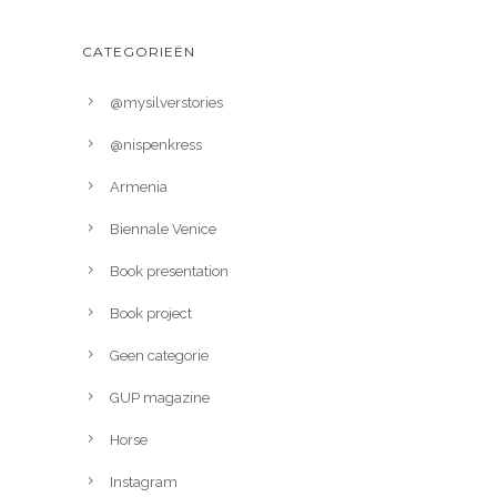
CATEGORIEËN
@mysilverstories
@nispenkress
Armenia
Biennale Venice
Book presentation
Book project
Geen categorie
GUP magazine
Horse
Instagram