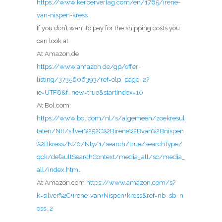
https://www.kerberverlag.com/en/1765/irene-
van-nispen-kress
If you don’t want to pay for the shipping costs you
can look at:
At Amazon.de
https://www.amazon.de/gp/offer-
listing/3735606393/ref=olp_page_2?
ie=UTF8&f_new=true&startIndex=10
At Bol.com:
https://www.bol.com/nl/s/algemeen/zoekresul
taten/Ntt/silver%252C%2Birene%2Bvan%2Bnispen
%2Bkress/N/0/Nty/1/search/true/searchType/
qck/defaultSearchContext/media_all/sc/media_
all/index.html
At Amazon.com
https://www.amazon.com/s?
k=silver%2C+irene+van+Nispen+kress&ref=nb_sb_n
oss_2