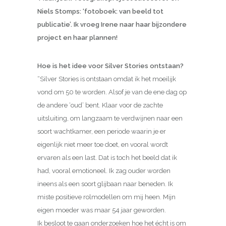
Niels Stomps: ‘fotoboek: van beeld tot
publicatie’. Ik vroeg Irene naar haar bijzondere
project en haar plannen!
Hoe is het idee voor Silver Stories ontstaan?
“Silver Stories is ontstaan omdat ik het moeilijk
vond om 50 te worden. Alsof je van de ene dag op
de andere ‘oud’ bent. Klaar voor de zachte
uitsluiting, om langzaam te verdwijnen naar een
soort wachtkamer, een periode waarin je er
eigenlijk niet meer toe doet, en vooral wordt
ervaren als een last. Dat is toch het beeld dat ik
had, vooral emotioneel. Ik zag ouder worden
ineens als een soort glijbaan naar beneden. Ik
miste positieve rolmodellen om mij heen. Mijn
eigen moeder was maar 54 jaar geworden.
Ik besloot te gaan onderzoeken hoe het écht is om