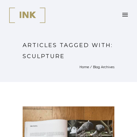
ARTICLES TAGGED WITH:
SCULPTURE
Home
/ Blog Archives