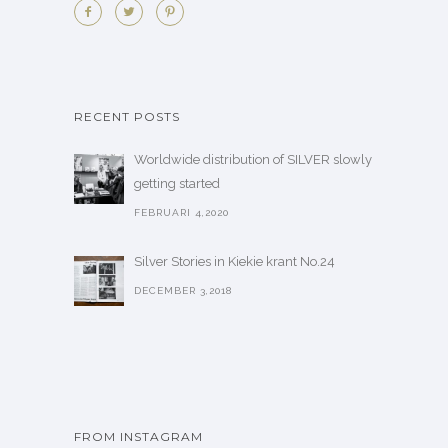
RECENT POSTS
Worldwide distribution of SILVER slowly
getting started
FEBRUARI 4,2020
Silver Stories in Kiekie krant No.24
DECEMBER 3,2018
FROM INSTAGRAM