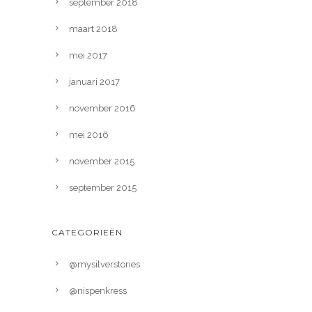
september 2018
maart 2018
mei 2017
januari 2017
november 2016
mei 2016
november 2015
september 2015
CATEGORIEËN
@mysilverstories
@nispenkress