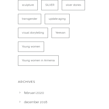
sculpture
SILVER
silver stories
transgender
update aging
visual storytelling
Yerevan
Young women
Young women in Armenia
ARCHIVES
februari 2020
december 2018