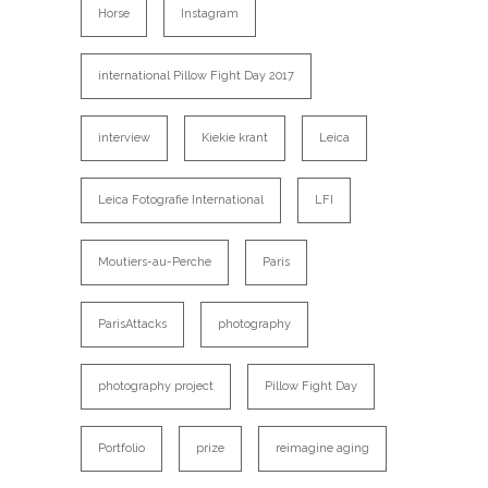
Horse
Instagram
international Pillow Fight Day 2017
interview
Kiekie krant
Leica
Leica Fotografie International
LFI
Moutiers-au-Perche
Paris
ParisAttacks
photography
photography project
Pillow Fight Day
Portfolio
prize
reimagine aging