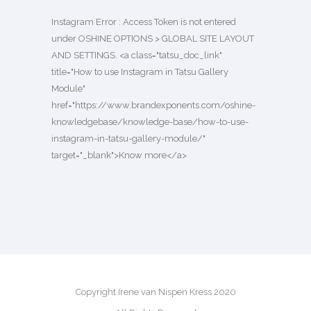
Instagram Error : Access Token is not entered
under OSHINE OPTIONS > GLOBAL SITE LAYOUT
AND SETTINGS. <a class="tatsu_doc_link"
title="How to use Instagram in Tatsu Gallery
Module"
href="https://www.brandexponents.com/oshine-
knowledgebase/knowledge-base/how-to-use-
instagram-in-tatsu-gallery-module/"
target="_blank">Know more</a>
Copyright Irene van Nispen Kress 2020