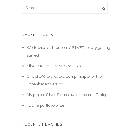
RECENT POSTS
Worldwide distribution of SILVER slowly getting
started
Silver Stories in Kiekie krant No.24
One of 150 to create a tech principle for the
Copenhagen Catalog
My project Silver Stories published on LFI blog
I won a portfolio prize
RECENTE REACTIES