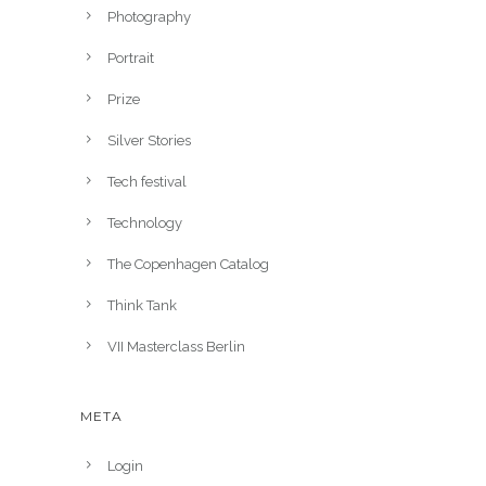
Photography
Portrait
Prize
Silver Stories
Tech festival
Technology
The Copenhagen Catalog
Think Tank
VII Masterclass Berlin
META
Login