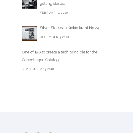
getting started
FEBRUARI 4,2020
Silver Stories in Kiekie krant No.24
DECEMBER 3,2018
One of 150 to create a tech principle for the
Copenhagen Catalog
SEPTEMBER 13,2018