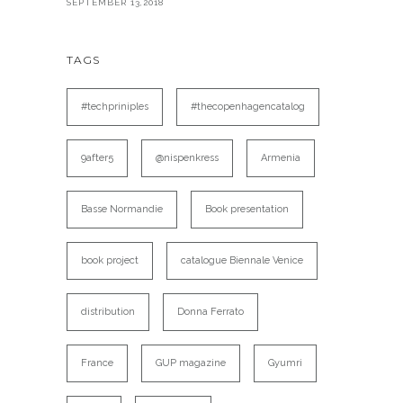
SEPTEMBER 13,2018
TAGS
#techpriniples
#thecopenhagencatalog
9after5
@nispenkress
Armenia
Basse Normandie
Book presentation
book project
catalogue Biennale Venice
distribution
Donna Ferrato
France
GUP magazine
Gyumri