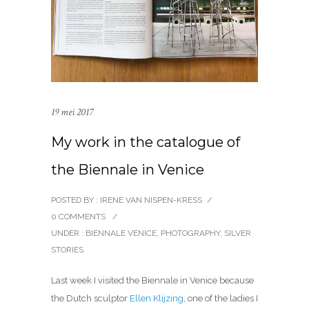
19 mei 2017
My work in the catalogue of
the Biennale in Venice
POSTED BY : IRENE VAN NISPEN-KRESS
/
0 COMMENTS
/
UNDER :
BIENNALE VENICE
,
PHOTOGRAPHY
,
SILVER
STORIES
Last week I visited the Biennale in Venice because
the Dutch sculptor
Ellen Klijzing
, one of the ladies I