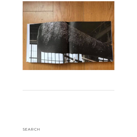
SEARCH