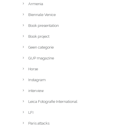
Armenia
Biennale Venice
Book presentation
Book project
Geen categorie
GUP magazine
Horse
Instagram
interview
Leica Fotografie International
LFI
Paris attacks