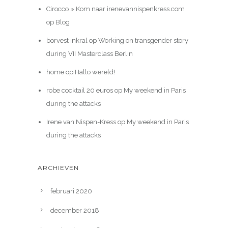
Cirocco » Kom naar irenevannispenkress.com
op
Blog
borvest inkral
op
Working on transgender story
during VII Masterclass Berlin
home
op
Hallo wereld!
robe cocktail 20 euros
op
My weekend in Paris
during the attacks
Irene van Nispen-Kress
op
My weekend in Paris
during the attacks
ARCHIEVEN
februari 2020
december 2018