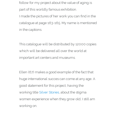
follow for my project about the value of aging is
part of this worldly famous exhibition.
I made the pictures of her work you can find in the
catalogue at page 163-165. My name is mentioned
in the captions.
This catalogue will be distributed by 12000 copies
which will be delivered all over the world at
important art centers and museums.
Ellen (67) makes a good example of the fact that
huge international succes can come at any age. A
good statement for this project, having the
working title
Silver Stories
, about the stigma
women experience when they grow old, I still am
working on.