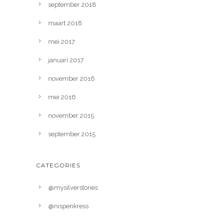
september 2018
maart 2018
mei 2017
januari 2017
november 2016
mei 2016
november 2015
september 2015
CATEGORIES
@mysilverstories
@nispenkress