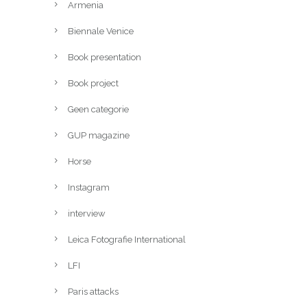
Armenia
Biennale Venice
Book presentation
Book project
Geen categorie
GUP magazine
Horse
Instagram
interview
Leica Fotografie International
LFI
Paris attacks