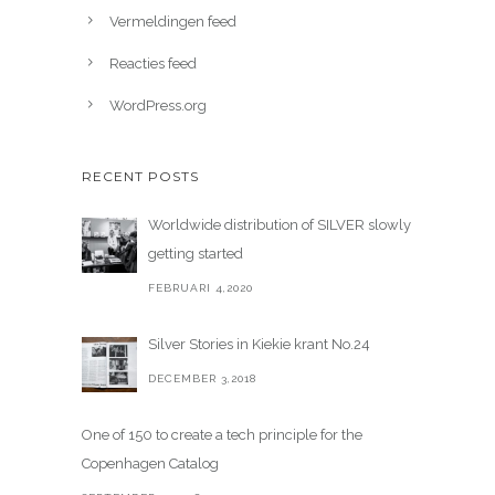
Vermeldingen feed
Reacties feed
WordPress.org
RECENT POSTS
Worldwide distribution of SILVER slowly
getting started
FEBRUARI 4,2020
Silver Stories in Kiekie krant No.24
DECEMBER 3,2018
One of 150 to create a tech principle for the
Copenhagen Catalog