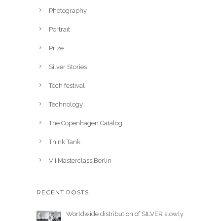
Photography
Portrait
Prize
Silver Stories
Tech festival
Technology
The Copenhagen Catalog
Think Tank
VII Masterclass Berlin
RECENT POSTS
Worldwide distribution of SILVER slowly